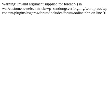
Warning: Invalid argument supplied for foreach() in
/var/customers/webs/Patrick/wp_sendungsverfolgung/wordpress/wp-
content/plugins/asgaros-forum/includes/forum-online.php on line 91