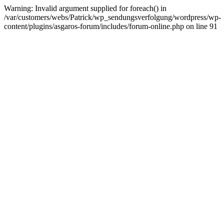
Warning: Invalid argument supplied for foreach() in
/var/customers/webs/Patrick/wp_sendungsverfolgung/wordpress/wp-
content/plugins/asgaros-forum/includes/forum-online.php on line 91